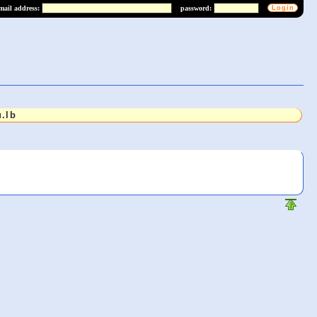
mail address:
password:
.lb