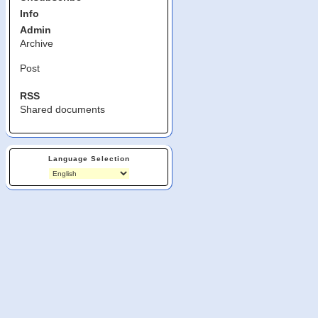
Info
Admin
Archive
Post
RSS
Shared documents
Language Selection