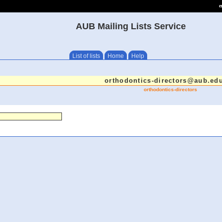
e
AUB Mailing Lists Service
List of lists
Home
Help
orthodontics-directors@aub.edu
orthodontics-directors