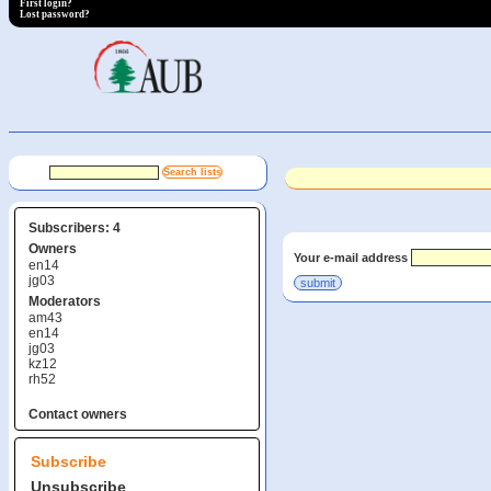
First login?
Lost password?
Subscribers: 4
Owners
Your e-mail address
en14
jg03
Moderators
am43
en14
jg03
kz12
rh52
Contact owners
Subscribe
Unsubscribe