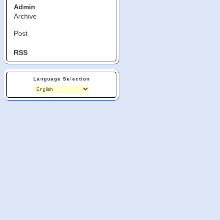
Admin
Archive
Post
RSS
Language Selection