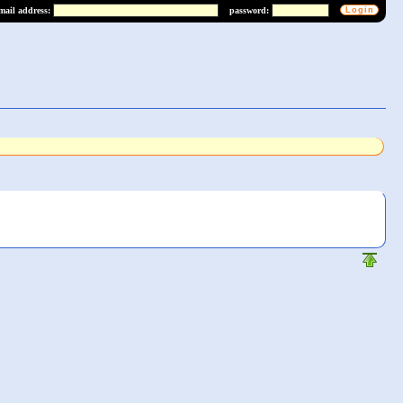
mail address:
password: