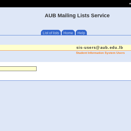
e
AUB Mailing Lists Service
List of lists
Home
Help
sis-users@aub.edu.lb
Student Information System Users