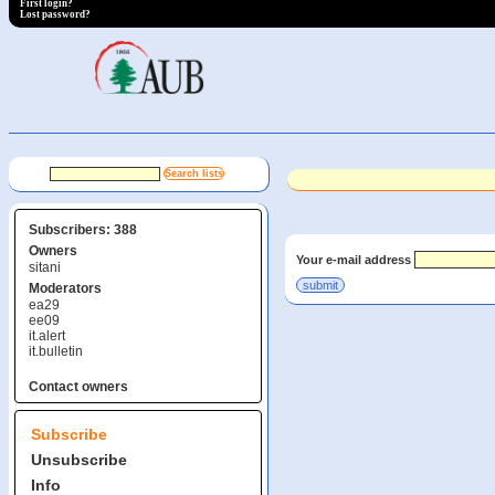
First login?
Lost password?
Subscribers: 388
Owners
Your e-mail address
sitani
Moderators
ea29
ee09
it.alert
it.bulletin
Contact owners
Subscribe
Unsubscribe
Info