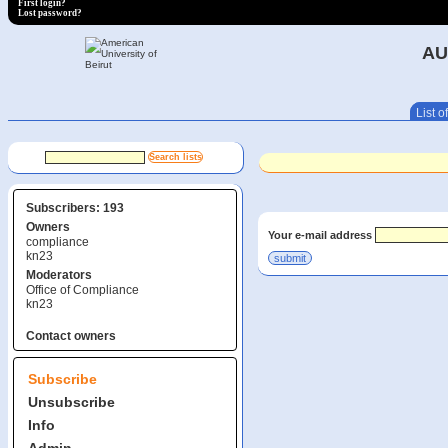
First login?
Lost password?
AU
List of
Subscribers: 193
Owners
Your e-mail address
compliance
kn23
Moderators
Office of Compliance
kn23
Contact owners
Subscribe
Unsubscribe
Info