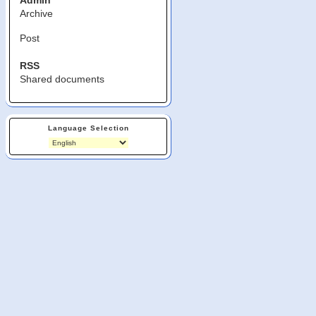
Admin
Archive
Post
RSS
Shared documents
Language Selection