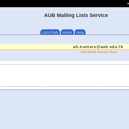
e
AUB Mailing Lists Service
List of lists
Home
Help
ah.trainers@aub.edu.lb
AUB Health Trainers Team