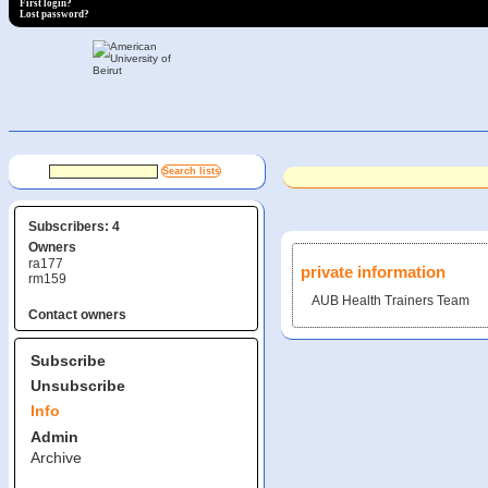
First login?
Lost password?
Subscribers: 4
Owners
ra177
private information
rm159
AUB Health Trainers Team
Contact owners
Subscribe
Unsubscribe
Info
Admin
Archive