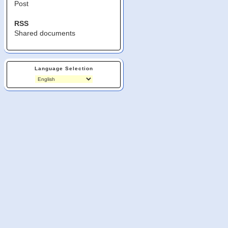
Post
RSS
Shared documents
Language Selection