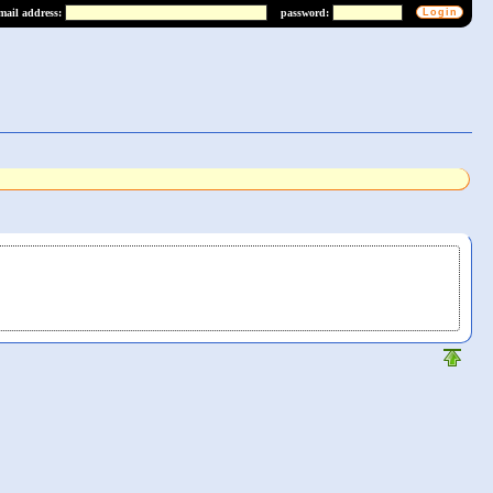
mail address:
password: