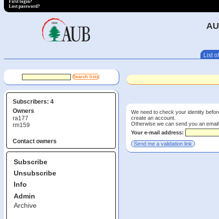
First login?
Lost password?
AU
List of
Subscribers: 4
Owners
We need to check your identity before
create an account.
ra177
Otherwise we can send you an email wi
rm159
Your e-mail address:
Contact owners
Subscribe
Unsubscribe
Info
Admin
Archive