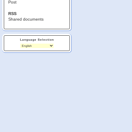
Post
RSS
Shared documents
Language Selection