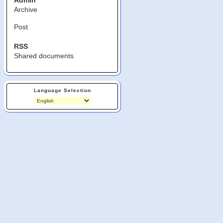
Admin
Archive
Post
RSS
Shared documents
Language Selection