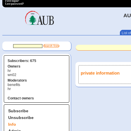
First login?
Lost password?
AU
List of
Subscribers: 675
Owners
hr
private information
wn02
Moderators
benefits
hr
Contact owners
Subscribe
Unsubscribe
Info