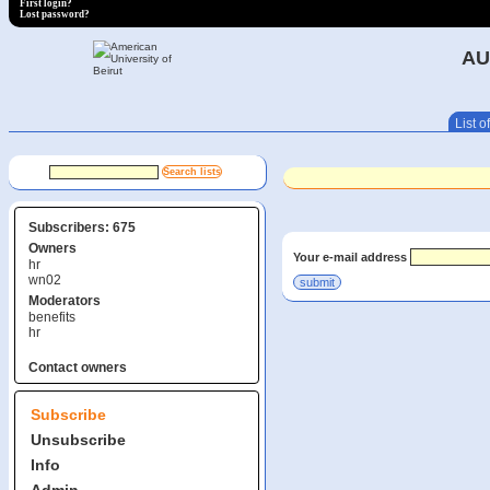
First login?
Lost password?
AU
List of
Subscribers: 675
Owners
Your e-mail address
hr
wn02
Moderators
benefits
hr
Contact owners
Subscribe
Unsubscribe
Info