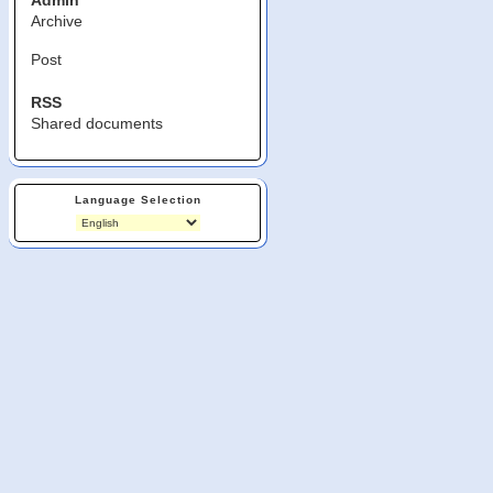
Admin
Archive
Post
RSS
Shared documents
Language Selection