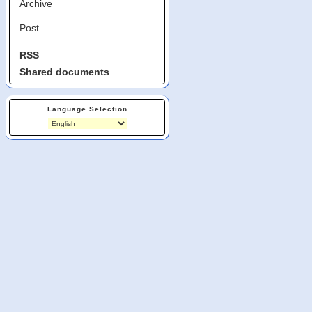
Archive
Post
RSS
Shared documents
Language Selection