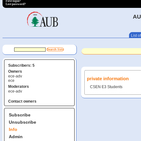
First login?
Lost password?
AU
List of
Subscribers: 5
Owners
ece-adv
private information
ece
Moderators
CSEN E3 Students
ece-adv
Contact owners
Subscribe
Unsubscribe
Info
Admin