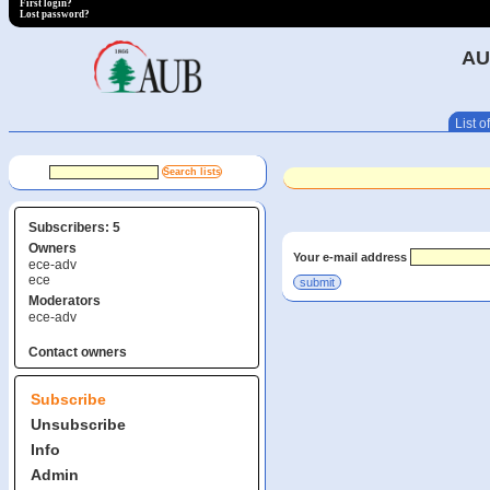
First login?
Lost password?
AU
List of
Subscribers: 5
Owners
Your e-mail address
ece-adv
ece
Moderators
ece-adv
Contact owners
Subscribe
Unsubscribe
Info
Admin