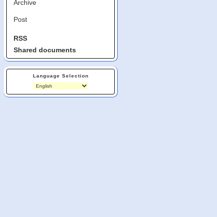
Archive
Post
RSS
Shared documents
Language Selection