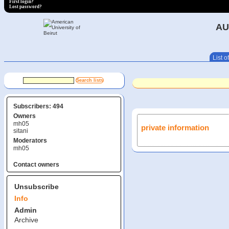
First login?
Lost password?
AU
List of
Subscribers: 494
Owners
mh05
private information
sitani
Moderators
mh05
Contact owners
Unsubscribe
Info
Admin
Archive