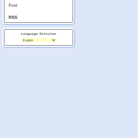
Post
RSS
Language Selection