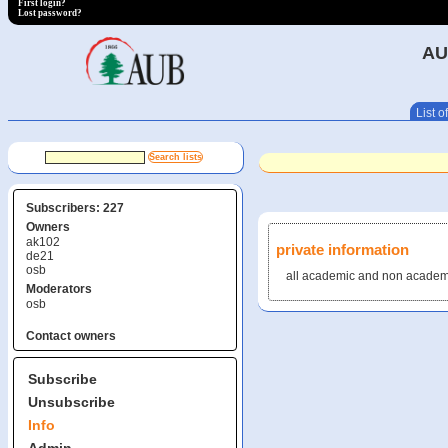
First login?
Lost password?
AU
List of
Subscribers: 227
Owners
ak102
private information
de21
osb
all academic and non academi
Moderators
osb
Contact owners
Subscribe
Unsubscribe
Info