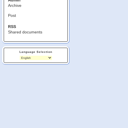
Admin
Archive
Post
RSS
Shared documents
Language Selection