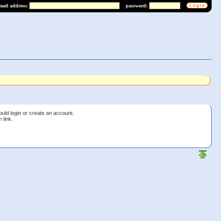
mail address:
password:
ould login or create an account.
 link.