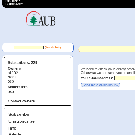
First login?
Lost password?
Subscribers: 229
Owners
We need to check your identity before
Otherwise we can send you an email wi
ak102
de21
Your e-mail address:
osb
Moderators
osb
Contact owners
Subscribe
Unsubscribe
Info