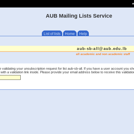
e
AUB Mailing Lists Service
List of lists
Home
Help
aub-sb-all@aub.edu.lb
all academic and non academic staff
 validating your unsubscription request for list aub-sb-all. If you have a user account you sh
th a validation link inside. Please provide your email address below to receive this validation