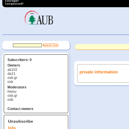
First login?
Lost password?
Subscribers: 0
Owners
ak102
private information
de21
osb.gr
osb
Moderators
helou
osb.gr
osb
Contact owners
Unsubscribe
Info