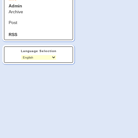
Admin
Archive
Post
RSS
Language Selection