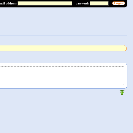
mail address:
password: