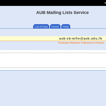
e
AUB Mailing Lists Service
List of lists
Home
Help
aub-sb-mfin@aub.edu.lb
Graduate Students in Business Finance