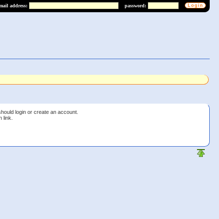
mail address:
password:
should login or create an account.
 link.