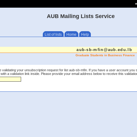
e
AUB Mailing Lists Service
List of lists
Home
Help
aub-sb-mfin@aub.edu.lb
Graduate Students in Business Finance
 validating your unsubscription request for list aub-sb-mfin. If you have a user account you 
th a validation link inside. Please provide your email address below to receive this validation