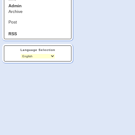
Admin
Archive
Post
RSS
Language Selection