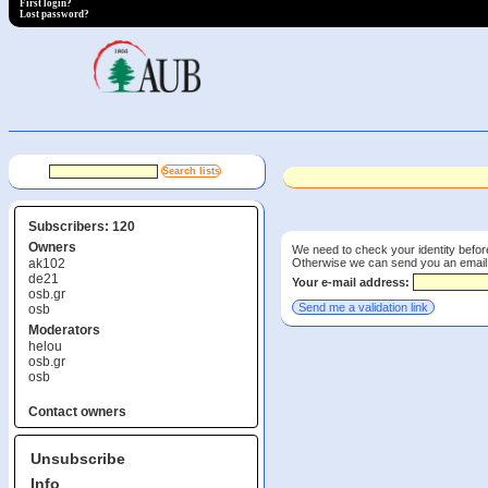
First login?
Lost password?
Subscribers: 120
Owners
We need to check your identity before
Otherwise we can send you an email wi
ak102
de21
Your e-mail address:
osb.gr
osb
Moderators
helou
osb.gr
osb
Contact owners
Unsubscribe
Info