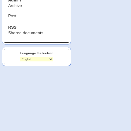
Admin
Archive
Post
RSS
Shared documents
Language Selection