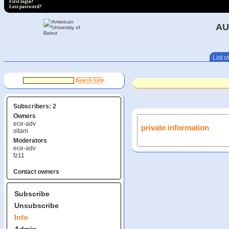
First login?
Lost password?
AU
List of
Subscribers: 2
Owners
ece-adv
private information
sitani
Moderators
ece-adv
fz11
Contact owners
Subscribe
Unsubscribe
Info