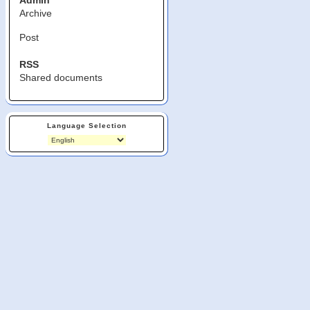
Admin
Archive
Post
RSS
Shared documents
Language Selection