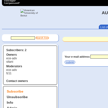
First login?
Lost password?
AU
List of
Subscribers: 2
Owners
Your e-mail address
ece-adv
sitani
Moderators
ece-adv
fz11
Contact owners
Subscribe
Unsubscribe
Info