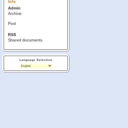
Info
Admin
Archive
Post
RSS
Shared documents
Language Selection