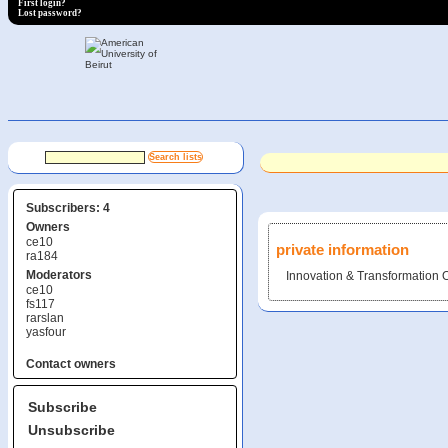
First login?
Lost password?
Subscribers: 4
Owners
ce10
private information
ra184
Moderators
Innovation & Transformation O
ce10
fs117
rarslan
yasfour
Contact owners
Subscribe
Unsubscribe