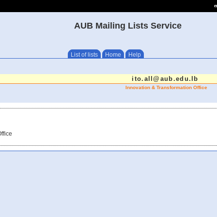
e
AUB Mailing Lists Service
List of lists
Home
Help
ito.all@aub.edu.lb
Innovation & Transformation Office
ffice