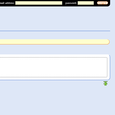
mail address:
password: