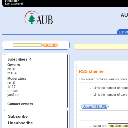
First login?
Lost password?
AU
List of
Subscribers: 4
Owners
ce10
RSS channel
ra184
Moderators
This server provides various new
ce10
fs117
Limit the number of res
rarslan
yasfour
Limit the number of days 
Contact owners
Subscribe
Unsubscribe
latest arc: