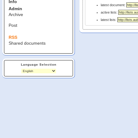
Info
latest document:
Admin
active lists:
Archive
latest lists:
Post
RSS
Shared documents
Language Selection