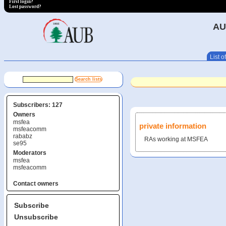
First login?
Lost password?
AU
List of
Subscribers: 127
Owners
msfea
private information
msfeacomm
rababz
RAs working at MSFEA
se95
Moderators
msfea
msfeacomm
Contact owners
Subscribe
Unsubscribe