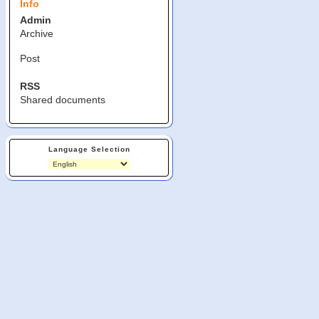
Info
Admin
Archive
Post
RSS
Shared documents
Language Selection