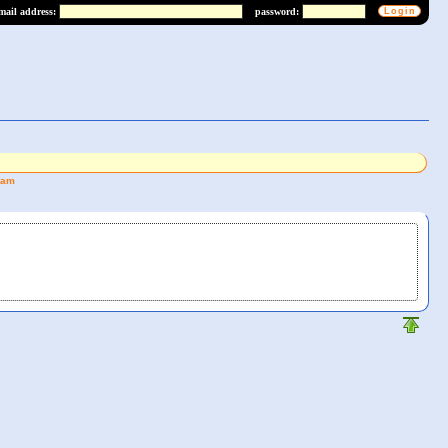
mail address:
password:
eam