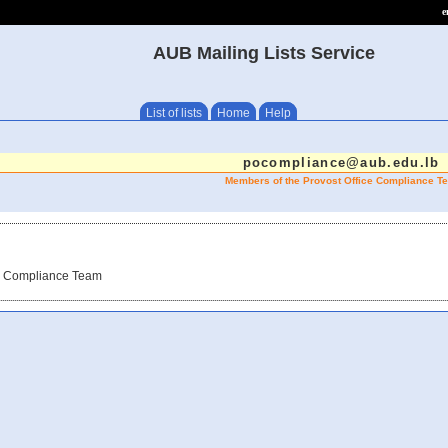
e
AUB Mailing Lists Service
List of lists
Home
Help
pocompliance@aub.edu.lb
Members of the Provost Office Compliance T
ce Compliance Team