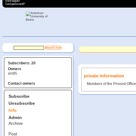
First login?
Lost password?
Subscribers: 20
Owners
sm95
private information
Contact owners
Members of the Provost Offi
Subscribe
Unsubscribe
Info
Admin
Archive
Post