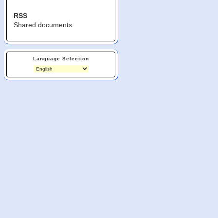
RSS
Shared documents
Language Selection