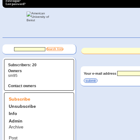
First login?
Lost password?
Subscribers: 20
Owners
Your e-mail address
sm95
Contact owners
Subscribe
Unsubscribe
Info
Admin
Archive
Post