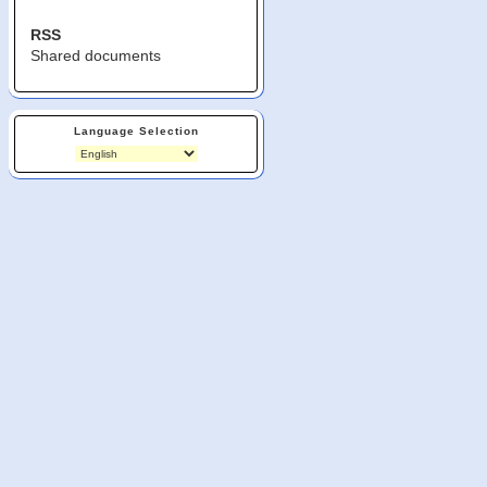
RSS
Shared documents
Language Selection