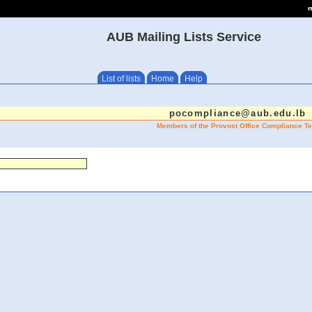
e
AUB Mailing Lists Service
List of lists
Home
Help
pocompliance@aub.edu.lb
Members of the Provost Office Compliance T