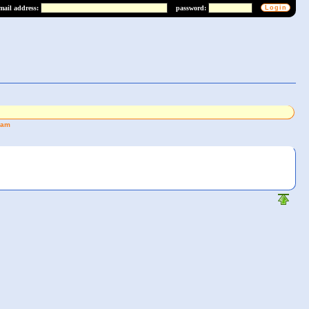
mail address:
password:
eam