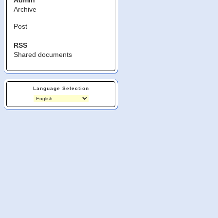
Admin
Archive
Post
RSS
Shared documents
Language Selection