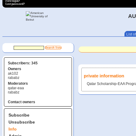
First login?
Lost password?
AU
List of
Subscribers: 345
Owners
ak102
private information
rababz
Moderators
Qatar Scholarship-EAA Prog
qatar-eaa
rababz
Contact owners
Subscribe
Unsubscribe
Info