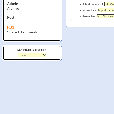
Admin
latest document:
Archive
active lists:
latest lists:
Post
RSS
Shared documents
Language Selection