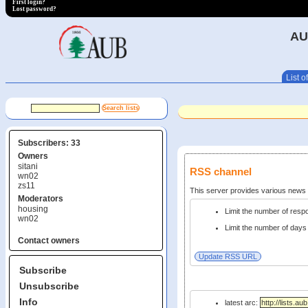
First login?
Lost password?
AU
List of
Subscribers: 33
Owners
sitani
RSS channel
wn02
zs11
This server provides various new
Moderators
housing
Limit the number of res
wn02
Limit the number of days 
Contact owners
Subscribe
Unsubscribe
Info
latest arc: