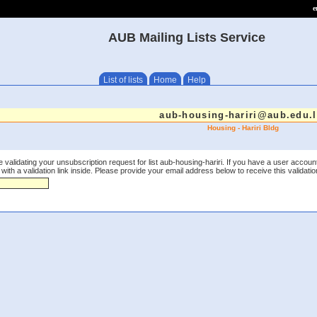
e
AUB Mailing Lists Service
List of lists
Home
Help
aub-housing-hariri@aub.edu.
Housing - Hariri Bldg
 validating your unsubscription request for list aub-housing-hariri. If you have a user accoun
th a validation link inside. Please provide your email address below to receive this validation