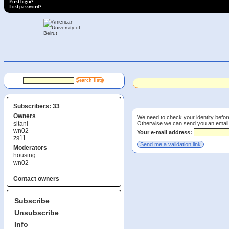
First login?
Lost password?
Subscribers: 33
Owners
We need to check your identity before
Otherwise we can send you an email wi
sitani
wn02
Your e-mail address:
zs11
Moderators
housing
wn02
Contact owners
Subscribe
Unsubscribe
Info