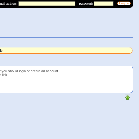
mail address:
password:
lb
t you should login or create an account.
 link.