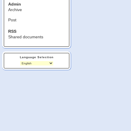
Admin
Archive
Post
RSS
Shared documents
Language Selection