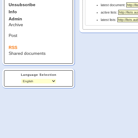
Unsubscribe
latest document:
Info
active lists:
Admin
latest lists:
Archive
Post
RSS
Shared documents
Language Selection