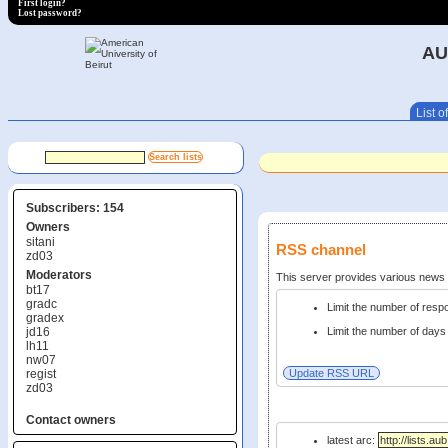
First login?
Lost password?
AU
List of
Subscribers: 154
Owners
sitani
RSS channel
zd03
Moderators
This server provides various new
bt17
gradc
Limit the number of res
gradex
jd16
Limit the number of days 
lh11
nw07
regist
zd03
Contact owners
latest arc: