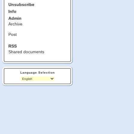
Unsubscribe
Info
Admin
Archive
Post
RSS
Shared documents
Language Selection