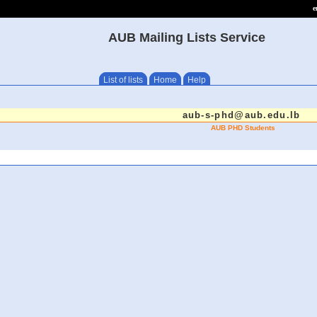
e
AUB Mailing Lists Service
List of lists
Home
Help
aub-s-phd@aub.edu.lb
AUB PHD Students