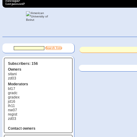
First login?
Lost password?
Subscribers: 156
Owners
sitani
zd03
Moderators
bt17
gradc
gradex
jd16
lh11
nw07
regist
zd03
Contact owners