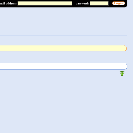
mail address:
password: