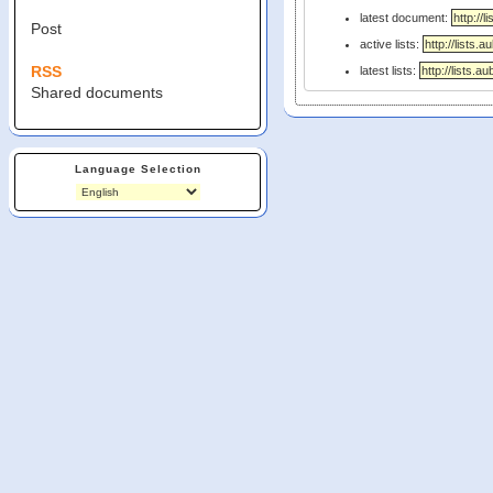
latest document:
Post
active lists:
RSS
latest lists:
Shared documents
Language Selection