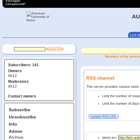
First login?
Lost password?
AU
List of
Members of the medical 
Subscribers: 141
Owners
de12
RSS channel
Moderators
de12
This server provides various new
Limit the number of res
Contact owners
Limit the number of days 
Subscribe
Unsubscribe
Info
Admin
Archive
latest arc: