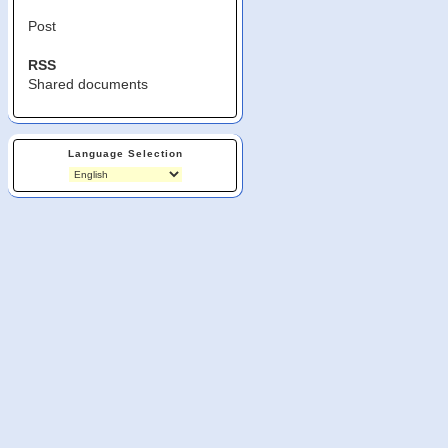
Post
RSS
Shared documents
Language Selection