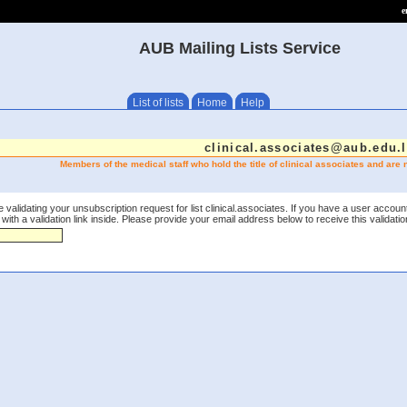
e
AUB Mailing Lists Service
List of lists
Home
Help
clinical.associates@aub.edu.
Members of the medical staff who hold the title of clinical associates and are no
 validating your unsubscription request for list clinical.associates. If you have a user accoun
th a validation link inside. Please provide your email address below to receive this validation