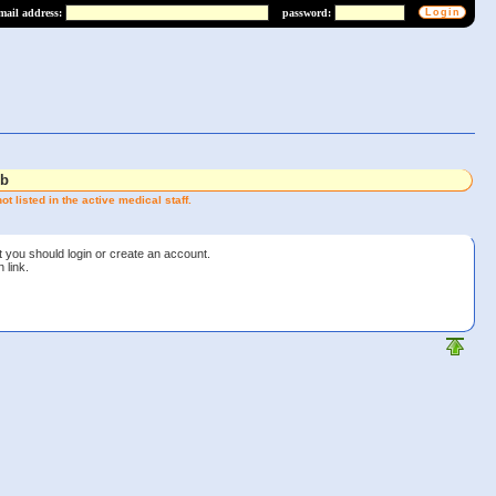
mail address:
password:
lb
t listed in the active medical staff.
t you should login or create an account.
 link.