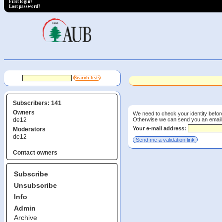
First login?
Lost password?
Subscribers: 141
Owners
We need to check your identity before
Otherwise we can send you an email wi
de12
Your e-mail address:
Moderators
de12
Contact owners
Subscribe
Unsubscribe
Info
Admin
Archive