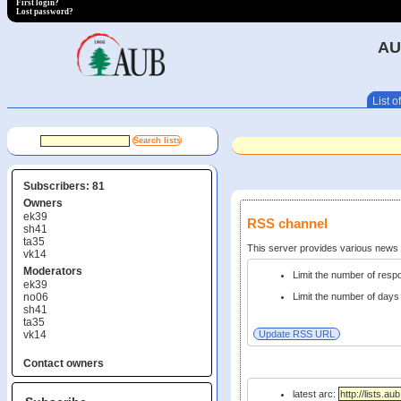
First login?
Lost password?
AU
List of
Subscribers: 81
Owners
ek39
RSS channel
sh41
ta35
This server provides various new
vk14
Moderators
Limit the number of res
ek39
no06
Limit the number of days 
sh41
ta35
vk14
Contact owners
latest arc: