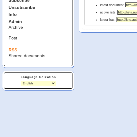
Subscribe
latest document:
Unsubscribe
active lists:
Info
latest lists:
Admin
Archive
Post
RSS
Shared documents
Language Selection