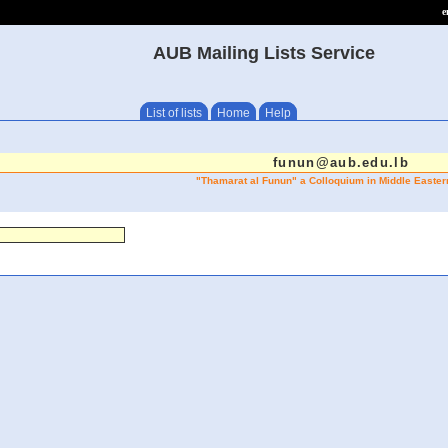
e
AUB Mailing Lists Service
List of lists
Home
Help
funun@aub.edu.lb
"Thamarat al Funun" a Colloquium in Middle Easter