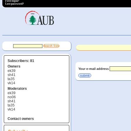
First login?
Lost password?
Subscribers: 81
Owners
Your e-mail address
ek39
sh41
ta35
vk14
Moderators
ek39
no06
sh41
ta35
vk14
Contact owners