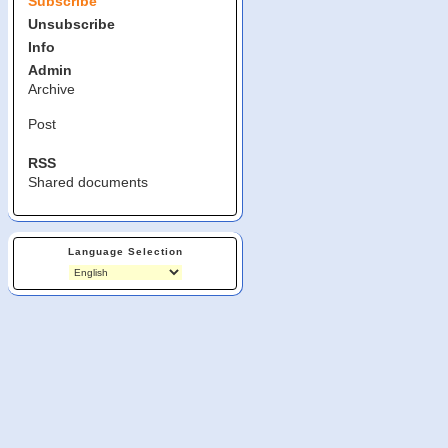
Subscribe
Unsubscribe
Info
Admin
Archive
Post
RSS
Shared documents
Language Selection