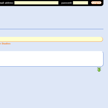
mail address:
password:
n Studies