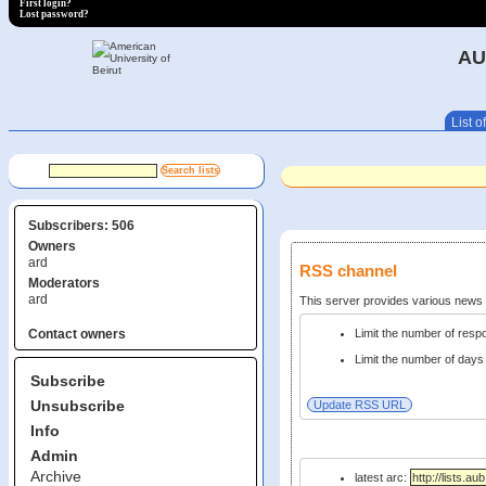
First login?
Lost password?
AU
List of
Subscribers: 506
Owners
ard
RSS channel
Moderators
ard
This server provides various new
Limit the number of res
Contact owners
Limit the number of days 
Subscribe
Unsubscribe
Info
Admin
Archive
latest arc: