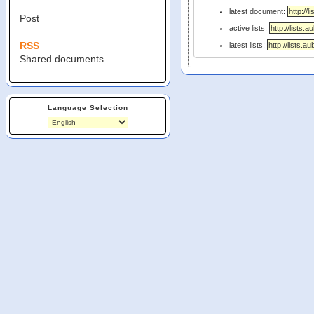
latest document:
Post
active lists:
RSS
latest lists:
Shared documents
Language Selection