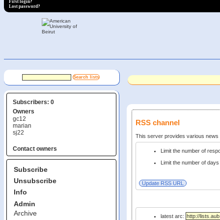
First login?
Lost password?
Subscribers: 0
Owners
gc12
RSS channel
marian
sj22
This server provides various new
Contact owners
Limit the number of res
Limit the number of days 
Subscribe
Unsubscribe
Info
Admin
Archive
latest arc: