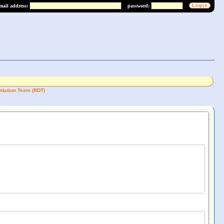
mail address:
password:
tation Team (RDT)