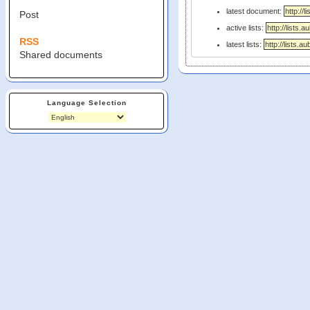
latest document:
Post
active lists:
RSS
latest lists:
Shared documents
Language Selection