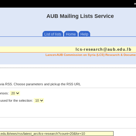
e
AUB Mailing Lists Service
List of lists
Home
Help
lcs-research@aub.edu.lb
Lancet-AUB Commission on Syria (LCS) Research & Documen
s via RSS. Choose parameters and pickup the RSS URL
ponses:
used for the selection: