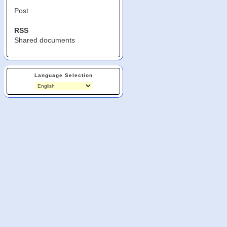
Post
RSS
Shared documents
Language Selection