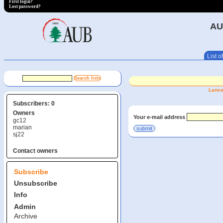
First login?
Lost password?
AU
List of
Lance
Subscribers: 0
Owners
Your e-mail address
gc12
marian
sj22
Contact owners
Subscribe
Unsubscribe
Info
Admin
Archive