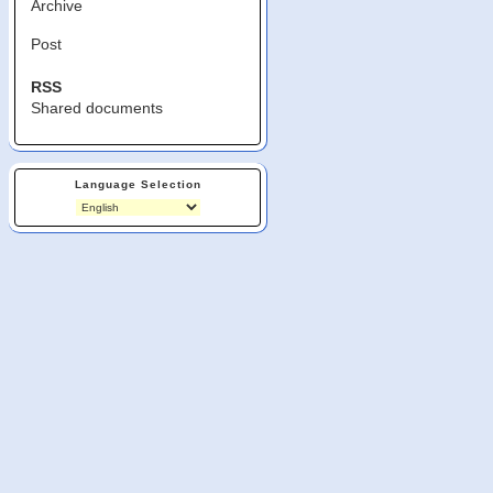
Archive
Post
RSS
Shared documents
Language Selection