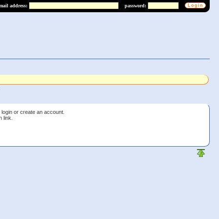
mail address:
password:
 login or create an account.
 link.