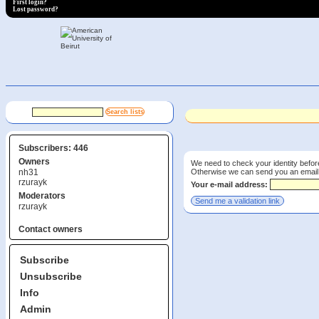
First login?
Lost password?
Subscribers: 446
Owners
We need to check your identity before
Otherwise we can send you an email wi
nh31
rzurayk
Your e-mail address:
Moderators
rzurayk
Contact owners
Subscribe
Unsubscribe
Info
Admin