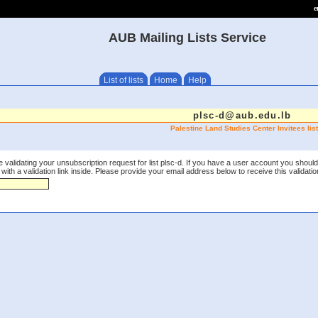
e
AUB Mailing Lists Service
List of lists
Home
Help
plsc-d@aub.edu.lb
Palestine Land Studies Center Invitees list
 validating your unsubscription request for list plsc-d. If you have a user account you should
th a validation link inside. Please provide your email address below to receive this validation