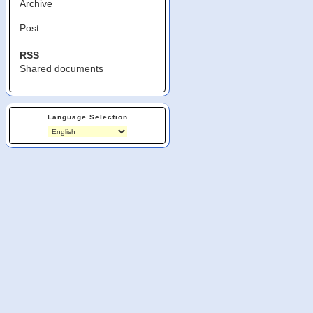
Archive
Post
RSS
Shared documents
Language Selection