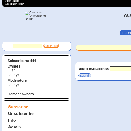
First login?
Lost password?
AU
List of
Subscribers: 446
Owners
Your e-mail address
nh31
rzurayk
Moderators
rzurayk
Contact owners
Subscribe
Unsubscribe
Info
Admin