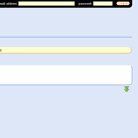
mail address:
password:
b