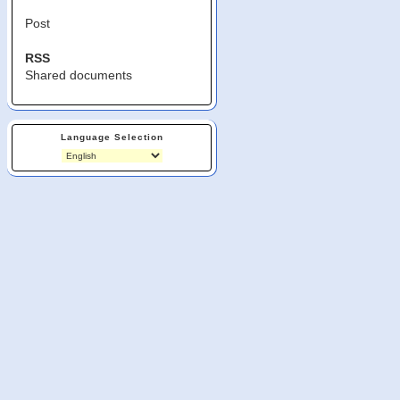
Post
RSS
Shared documents
Language Selection