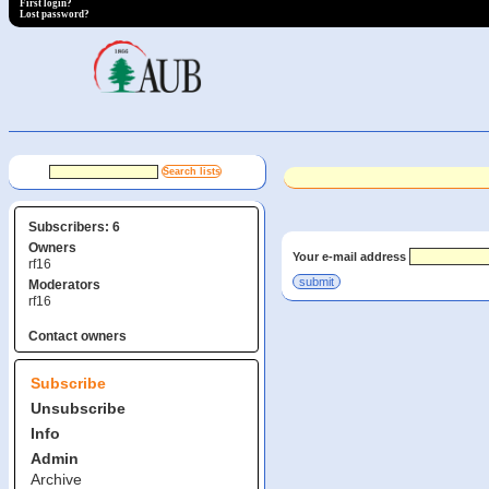
First login?
Lost password?
Subscribers: 6
Owners
Your e-mail address
rf16
Moderators
rf16
Contact owners
Subscribe
Unsubscribe
Info
Admin
Archive