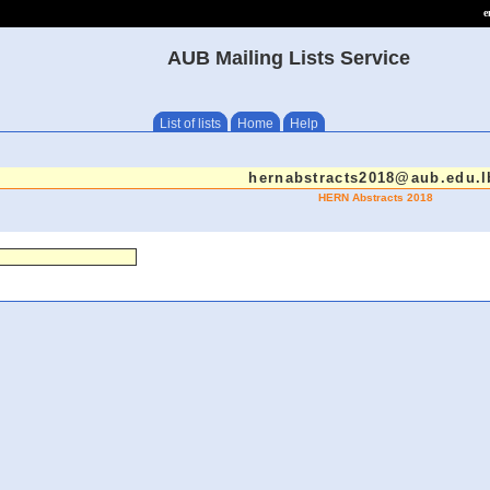
e
AUB Mailing Lists Service
List of lists
Home
Help
hernabstracts2018@aub.edu.l
HERN Abstracts 2018