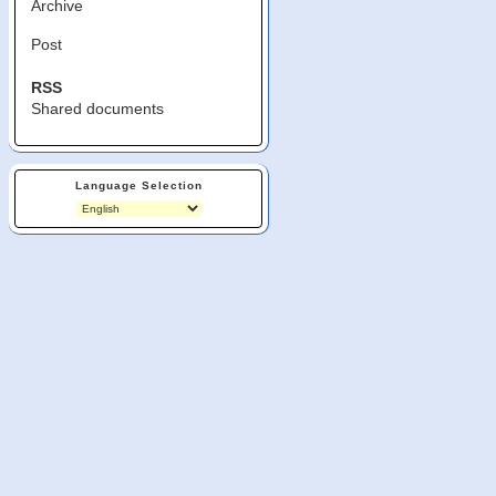
Archive
Post
RSS
Shared documents
Language Selection