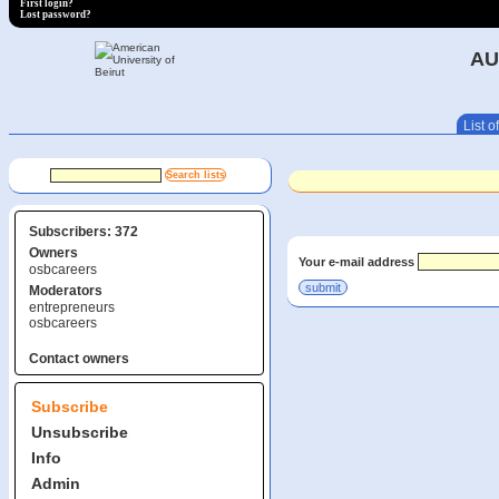
First login?
Lost password?
AU
List of
Subscribers: 372
Owners
Your e-mail address
osbcareers
Moderators
entrepreneurs
osbcareers
Contact owners
Subscribe
Unsubscribe
Info
Admin