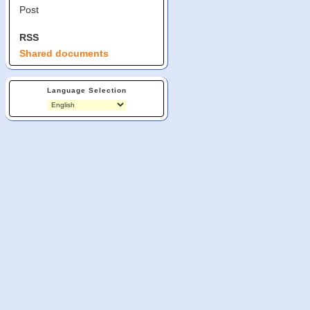
Post
RSS
Shared documents
Language Selection