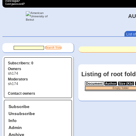
First login?
Lost password?
AU
List of
Subscribers: 0
Owners
Listing of root fol
sh174
Moderators
sh174
Document
Author
Size (Kb)
Empty folder
Contact owners
Subscribe
Unsubscribe
Info
Admin
Archive