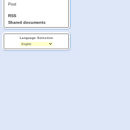
Post
RSS
Shared documents
Language Selection