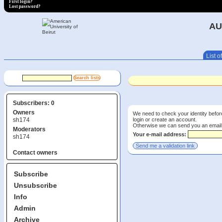
First login?
Lost password?
AU
List of
Subscribers: 0
Owners
We need to check your identity before
login or create an account.
sh174
Otherwise we can send you an email wi
Moderators
Your e-mail address:
sh174
Contact owners
Subscribe
Unsubscribe
Info
Admin
Archive