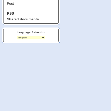
Post
RSS
Shared documents
Language Selection