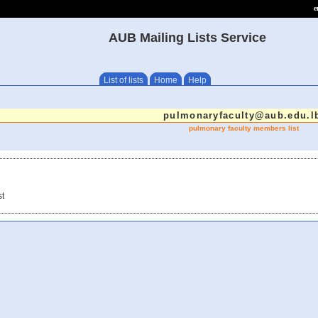
e
AUB Mailing Lists Service
List of lists
Home
Help
pulmonaryfaculty@aub.edu.l
pulmonary faculty members list
st