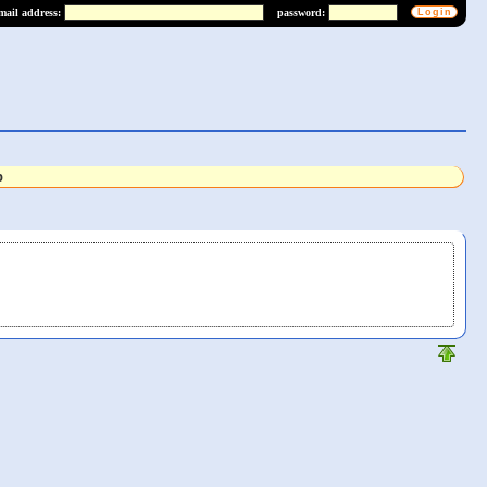
mail address:
password:
b