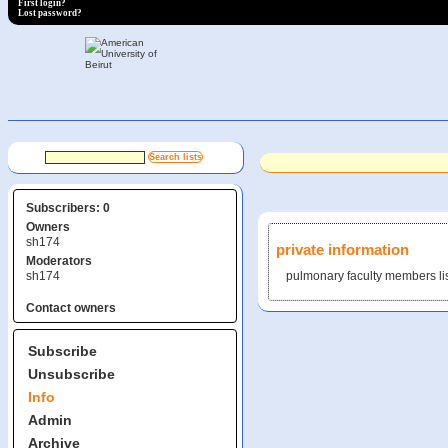
First login?
Lost password?
Subscribers: 0
Owners
sh174
private information
Moderators
sh174
pulmonary faculty members li
Contact owners
Subscribe
Unsubscribe
Info
Admin
Archive