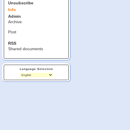
Unsubscribe
Info
Admin
Archive
Post
RSS
Shared documents
Language Selection