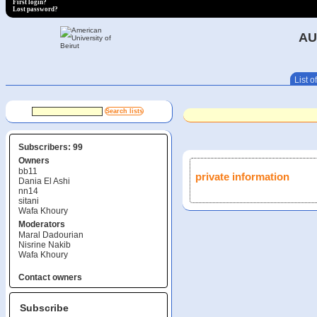
First login?
Lost password?
AU
List of
Subscribers: 99
Owners
bb11
private information
Dania El Ashi
nn14
sitani
Wafa Khoury
Moderators
Maral Dadourian
Nisrine Nakib
Wafa Khoury
Contact owners
Subscribe