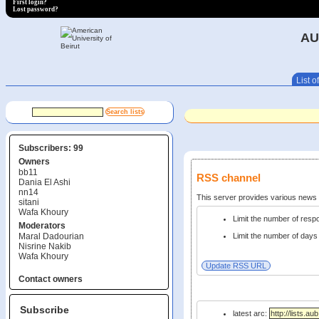
First login?
Lost password?
AU
List of
Subscribers: 99
Owners
bb11
RSS channel
Dania El Ashi
nn14
This server provides various new
sitani
Wafa Khoury
Limit the number of res
Moderators
Maral Dadourian
Limit the number of days 
Nisrine Nakib
Wafa Khoury
Contact owners
Subscribe
latest arc: