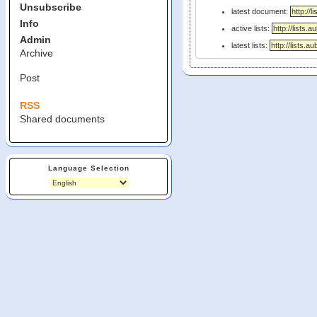
Unsubscribe
latest document:
Info
active lists:
Admin
latest lists:
Archive
Post
RSS
Shared documents
Language Selection