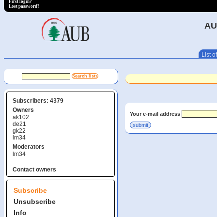
First login?
Lost password?
AU
List of
Subscribers: 4379
Owners
Your e-mail address
ak102
de21
gk22
lm34
Moderators
lm34
Contact owners
Subscribe
Unsubscribe
Info