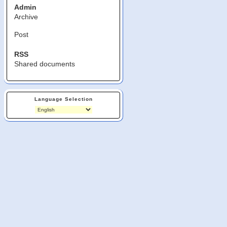
Admin
Archive
Post
RSS
Shared documents
Language Selection