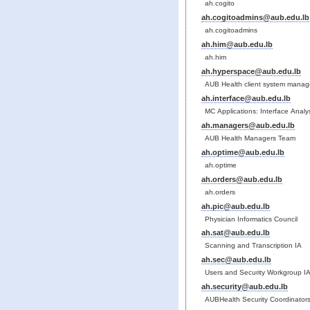
ah.cogito
ah.cogitoadmins@aub.edu.lb
ah.cogitoadmins
ah.him@aub.edu.lb
ah.him
ah.hyperspace@aub.edu.lb
AUB Health client system manag
ah.interface@aub.edu.lb
MC Applications: Interface Anal
ah.managers@aub.edu.lb
AUB Health Managers Team
ah.optime@aub.edu.lb
ah.optime
ah.orders@aub.edu.lb
ah.orders
ah.pic@aub.edu.lb
Physician Informatics Council
ah.sat@aub.edu.lb
Scanning and Transcription IA
ah.sec@aub.edu.lb
Users and Security Workgroup I
ah.security@aub.edu.lb
AUBHealth Security Coordinator