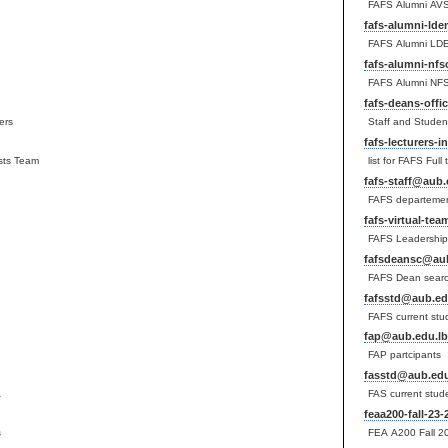
FAFS Alumni AV
fafs-alumni-ld
FAFS Alumni LD
fafs-alumni-nf
FAFS Alumni NF
fafs-deans-offi
ers
Staff and Studen
fafs-lecturers-
ysts Team
list for FAFS Full
fafs-staff@aub.
FAFS departemen
fafs-virtual-te
FAFS Leadership
fafsdeansc@aub
FAFS Dean sear
fafsstd@aub.ed
FAFS current stu
fap@aub.edu.lb
FAP partcipants
fasstd@aub.edu
A
FAS current stud
feaa200-fall-23
s
FEA A200 Fall 20