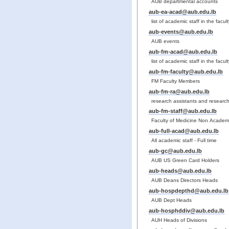
AUB departmental accounts
aub-ea-acad@aub.edu.lb
list of academic staff in the facu
aub-events@aub.edu.lb
AUB events
aub-fm-acad@aub.edu.lb
list of academic staff in the facul
aub-fm-faculty@aub.edu.lb
FM Faculty Members
aub-fm-ra@aub.edu.lb
research assistants and research 
aub-fm-staff@aub.edu.lb
Faculty of Medicine Non Academi
aub-full-acad@aub.edu.lb
All academic staff - Full time
aub-gc@aub.edu.lb
AUB US Green Card Holders
aub-heads@aub.edu.lb
AUB Deans Directors Heads
aub-hospdepthd@aub.edu.lb
AUB Dept Heads
aub-hosphddiv@aub.edu.lb
AUH Heads of Divisions