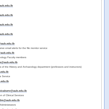
ub.edu.lb
ub.edu.lb
ub.edu.lb
ub.edu.lb
@aub.edu.lb
eceive email alerts for the file monitor service
@aub.edu.lb
eology Faculty members
s@aub.edu.lb
ers of the History and Archaeology department (professors and instructors)
edu.lb
e Service
edu.lb
nicalserv@aub.edu.lb
 of Clinical Services
adm@aub.edu.lb
Administrators