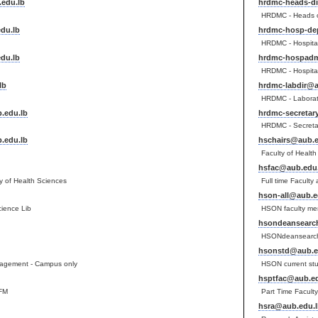
edu.lb
hrdmc-heads-d
HRDMC - Heads o
du.lb
hrdmc-hosp-de
HRDMC - Hospita
du.lb
hrdmc-hospadm
HRDMC - Hospital
lb
hrdmc-labdir@a
HRDMC - Laborato
.edu.lb
hrdmc-secretar
HRDMC - Secreta
.edu.lb
hschairs@aub.e
Faculty of Healt
hsfac@aub.edu.
lty of Health Sciences
Full time Faculty
hson-all@aub.e
cience Lib
HSON faculty me
hsondeansearc
HSONdeansearc
hsonstd@aub.e
gement - Campus only
HSON current st
hsptfac@aub.ed
FM
Part Time Facult
hsra@aub.edu.l