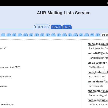
e
AUB Mailing Lists Service
List of lists
Home
Help
i
j
k
l
m
n
o
p
q
r
s
t
u
v
w
x
y
z
other
emba2026@aub.
deans”
Participant list 
emba2027@aub.
Participant list 
emba_alumni@a
department at FAFS
EMBA Alumni
emd@aub.edu.l
department
ED Contact list
emresidents@au
 Module
em residents
endometa-fello
Endocrinology & 
enst-ms@aub.e
 Downtime IA
List to reach ou