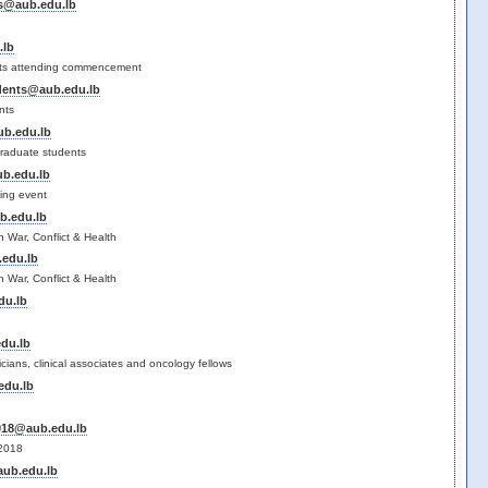
s@aub.edu.lb
.lb
ts attending commencement
dents@aub.edu.lb
nts
b.edu.lb
raduate students
b.edu.lb
ting event
b.edu.lb
n War, Conflict & Health
edu.lb
n War, Conflict & Health
du.lb
du.lb
ians, clinical associates and oncology fellows
edu.lb
018@aub.edu.lb
 2018
ub.edu.lb