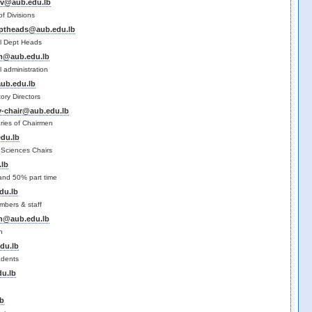
iv@aub.edu.lb
f Divisions
ptheads@aub.edu.lb
l Dept Heads
@aub.edu.lb
 administration
ub.edu.lb
ry Directors
y-chair@aub.edu.lb
ries of Chairmen
du.lb
h Sciences Chairs
lb
 and 50% part time
du.lb
mbers & staff
h@aub.edu.lb
h
du.lb
udents
u.lb
y
b