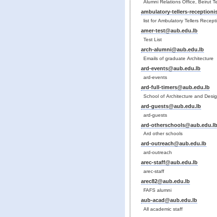
Alumni Relations Office, Beirut 
ambulatory-tellers-reception
list for Ambulatory Tellers Recept
amer-test@aub.edu.lb
Test List
arch-alumni@aub.edu.lb
Emails of graduate Architecture
ard-events@aub.edu.lb
ard-events
ard-full-timers@aub.edu.lb
School of Architecture and Desig
ard-guests@aub.edu.lb
ard-guests
ard-otherschools@aub.edu.l
Ard other schools
ard-outreach@aub.edu.lb
ard-outreach
arec-staff@aub.edu.lb
arec-staff
arec82@aub.edu.lb
FAFS alumni
aub-acad@aub.edu.lb
All academic staff