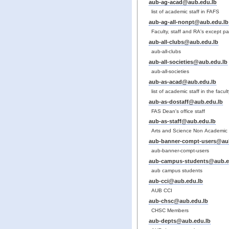
aub-ag-acad@aub.edu.lb
list of academic staff in FAFS
aub-ag-all-nonpt@aub.edu.lb
Faculty, staff and RA's except pa
aub-all-clubs@aub.edu.lb
aub-all-clubs
aub-all-societies@aub.edu.lb
aub-all-societies
aub-as-acad@aub.edu.lb
list of academic staff in the facu
aub-as-dostaff@aub.edu.lb
FAS Dean's office staff
aub-as-staff@aub.edu.lb
Arts and Science Non Academic 
aub-banner-compt-users@aub
aub-banner-compt-users
aub-campus-students@aub.e
aub campus students
aub-cci@aub.edu.lb
AUB CCI
aub-chsc@aub.edu.lb
CHSC Members
aub-depts@aub.edu.lb