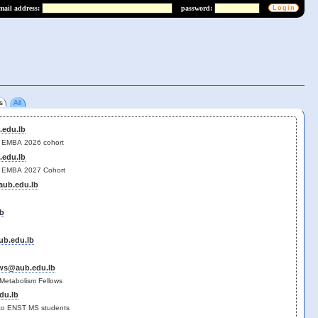
mail address:
password:
s
All
edu.lb
for EMBA 2026 cohort
edu.lb
for EMBA 2027 Cohort
ub.edu.lb
b
b.edu.lb
ws@aub.edu.lb
Metabolism Fellows
du.lb
t to ENST MS students