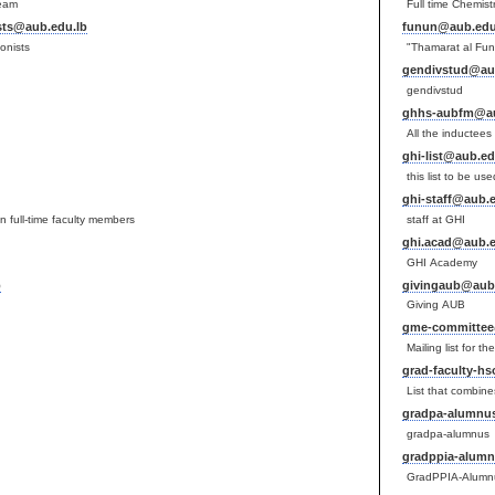
Team
Full time Chemist
ists@aub.edu.lb
funun@aub.edu
ionists
"Thamarat al Fun
gendivstud@au
gendivstud
ghhs-aubfm@au
All the inductee
ghi-list@aub.ed
this list to be us
ghi-staff@aub.e
n full-time faculty members
staff at GHI
ghi.acad@aub.e
GHI Academy
b
givingaub@aub.
Giving AUB
gme-committee
Mailing list for
grad-faculty-h
List that combine
gradpa-alumnu
gradpa-alumnus
gradppia-alum
GradPPIA-Alumn