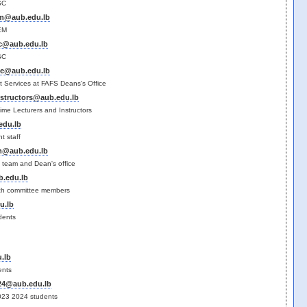
SC
em@aub.edu.lb
EM
sc@aub.edu.lb
SC
ce@aub.edu.lb
t Services at FAFS Deans's Office
instructors@aub.edu.lb
 time Lecturers and Instructors
edu.lb
t staff
am@aub.edu.lb
 team and Dean's office
.edu.lb
ch committee members
u.lb
dents
.lb
ents
-24@aub.edu.lb
23 20​24 students