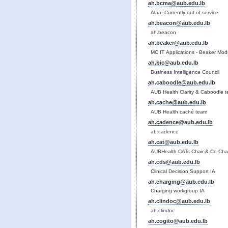
ah.bcma@aub.edu.lb
Alaa: Currently out of service
ah.beacon@aub.edu.lb
ah.beacon
ah.beaker@aub.edu.lb
MC IT Applications - Beaker Mod
ah.bic@aub.edu.lb
Business Intelligence Council
ah.caboodle@aub.edu.lb
AUB Health Clarity & Caboodle 
ah.cache@aub.edu.lb
AUB Health caché team
ah.cadence@aub.edu.lb
ah.cadence
ah.cat@aub.edu.lb
AUBHealth CATs Chair & Co-Chai
ah.cds@aub.edu.lb
Clinical Decision Support IA
ah.charging@aub.edu.lb
Charging workgroup IA
ah.clindoc@aub.edu.lb
ah.clindoc
ah.cogito@aub.edu.lb