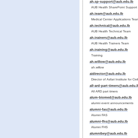
ah.sp-support@aub.edu.lb
AUB Health SharePoint Support
ah.team@aub.edu.lb
Medical Center Applications Tea
ah.technical@aub.edu.lb
AUB Health Technical Team
ah.trainers@aub.edu.lb
AUB Health Trainers Team
ah.training@aub.edu.lb
Training
ah.willow@aub.edu.lb
ah.willow
aidirector@aub.edu.lb
Director of Asfari Institute for Ci
all-ard-part-timers@aub.edu.l
All ARD part timers
alum-biomed@aub.edu.lb
alumni event announcements
alumni-fas@aub.edu.lb
Alumni FAS
alumni-fhs@aub.edu.lb
Alumni FHS
alumnibey@aub.edu.lb