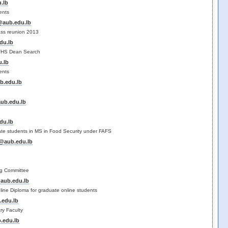
.lb
ents
@aub.edu.lb
ass reunion 2013
du.lb
FHS Dean Search
.lb
ents
b.edu.lb
ub.edu.lb
du.lb
ate students in MS in Food Security under FAFS
@aub.edu.lb
e
ng Committee
aub.edu.lb
line Diploma for graduate online students
.edu.lb
ry Faculty
.edu.lb