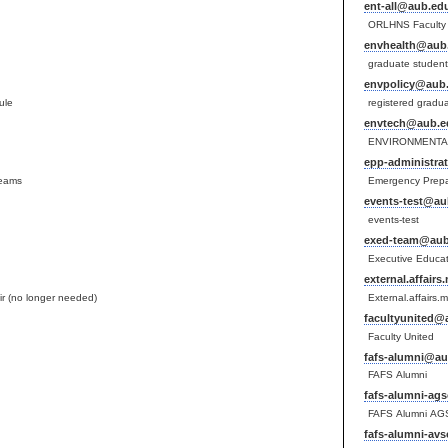
ent-all@aub.edu
ORLHNS Faculty 
envhealth@aub.
graduate student
envpolicy@aub.
ule
registered gradu
envtech@aub.e
ENVIRONMENTAL
epp-administra
teams
Emergency Prepar
events-test@au
events-test
exed-team@aub
Executive Educa
external.affair
r (no longer needed)
External.affairs.
facultyunited@
Faculty United
fafs-alumni@au
FAFS Alumni
fafs-alumni-ag
FAFS Alumni AG
fafs-alumni-av