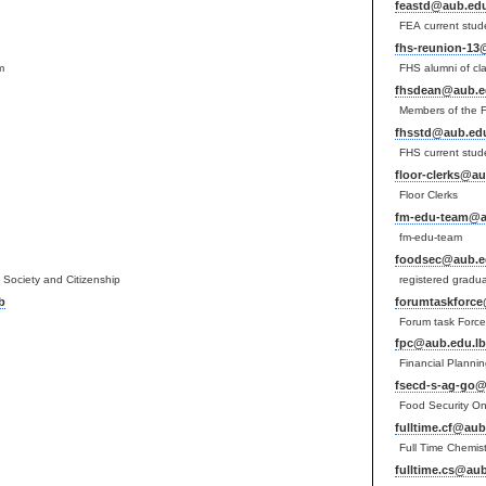
feastd@aub.edu
FEA current stud
fhs-reunion-13
m
FHS alumni of cl
fhsdean@aub.e
Members of the 
fhsstd@aub.edu
FHS current stud
floor-clerks@au
Floor Clerks
fm-edu-team@a
fm-edu-team
foodsec@aub.e
vil Society and Citizenship
registered gradu
b
forumtaskforce
Forum task Forc
fpc@aub.edu.lb
Financial Planni
fsecd-s-ag-go@
Food Security On
fulltime.cf@aub
Full Time Chemist
fulltime.cs@aub