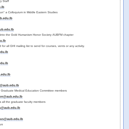
ry Staff
.lb
un" a Colloquium in Middle Eastern Studies
b.edu.lb
b.edu.lb
s into the Gold Humanism Honor Society AUBFM chapter
u.lb
ed for all GHI mailing list to send for courses, vents or any activity.
du.lb
du.lb
edu.lb
@aub.edu.lb
 the Graduate Medical Education Committee members
son@aub.edu.lb
s all the graduate faculty members
s@aub.edu.lb
nus@aub.edu.lb
us