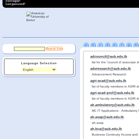
First login?
Lost password?
a
b
c
d
e
f
g
h
adcouncil@aub.edu.lb
list for the “council of associate 
Language Selection
advresearch@aub.edu.lb
Advancement Research
agri-acad@aub.edu.lb
list of faculty members in AGRI 
agri-acad-prof@aub.edu.lb
list of faculty members in AGRI 
ah.ambulatory@aub.edu.lb
MC IT Applications - Ambulatory
ah.asap@aub.edu.lb
ah.asap
ah.bca@aub.edu.lb
Business Continuity Access and