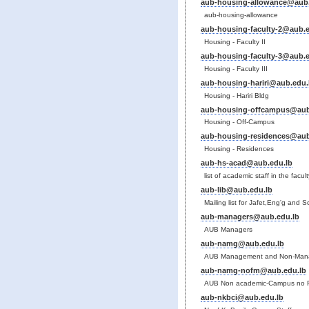
aub-housing-allowance@aub.
aub-housing-allowance
aub-housing-faculty-2@aub.e
Housing - Faculty II
aub-housing-faculty-3@aub.e
Housing - Faculty III
aub-housing-hariri@aub.edu.
Housing - Hariri Bldg
aub-housing-offcampus@aub
Housing - Off-Campus
aub-housing-residences@aub
Housing - Residences
aub-hs-acad@aub.edu.lb
list of academic staff in the facu
aub-lib@aub.edu.lb
Mailing list for Jafet,Eng'g and S
aub-managers@aub.edu.lb
AUB Managers
aub-namg@aub.edu.lb
AUB Management and Non-Mana
aub-namg-nofm@aub.edu.lb
AUB Non academic-Campus no 
aub-nkbci@aub.edu.lb