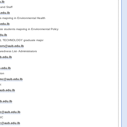
.lb
and Staff
edu.lb
s majoring in Environmental Health
edu.lb
ate students majoring in Environmental Policy
du.lb
 TECHNOLOGY graduate major
tors@aub.edu.lb
edness List- Administrators
b.edu.lb
.edu.lb
tion
s.mc@aub.edu.lb
mc
aub.edu.lb
b.edu.lb
sc@aub.edu.lb
SC
sc@aub.edu.lb