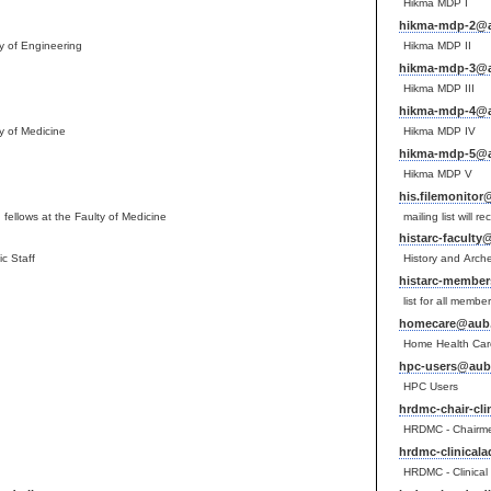
Hikma MDP I
hikma-mdp-2@a
lty of Engineering
Hikma MDP II
hikma-mdp-3@a
Hikma MDP III
hikma-mdp-4@a
ty of Medicine
Hikma MDP IV
hikma-mdp-5@a
Hikma MDP V
his.filemonitor
fellows at the Faulty of Medicine
mailing list will r
histarc-faculty
c Staff
History and Arch
histarc-member
list for all memb
homecare@aub.
Home Health Car
hpc-users@aub.
HPC Users
hrdmc-chair-cli
HRDMC - Chairmen
hrdmc-clinical
HRDMC - Clinical 