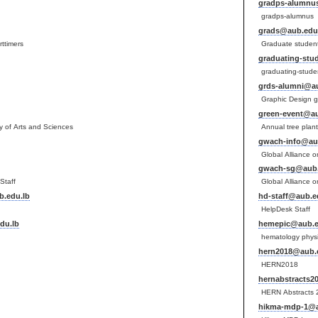
gradps-alumnu
gradps-alumnus
grads@aub.edu
rttimers
Graduate studen
graduating-stu
graduating-stude
grds-alumni@au
Graphic Design g
green-event@au
lty of Arts and Sciences
Annual tree plan
gwach-info@au
Global Alliance o
gwach-sg@aub.
Staff
Global Alliance o
.edu.lb
hd-staff@aub.e
HelpDesk Staff
du.lb
hemepic@aub.e
hematology physic
hern2018@aub.
HERN2018
hernabstracts2
HERN Abstracts
hikma-mdp-1@a